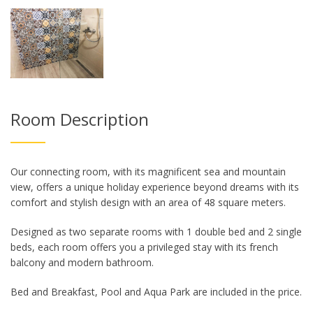
Room Description
Our connecting room, with its magnificent sea and mountain
view, offers a unique holiday experience beyond dreams with its
comfort and stylish design with an area of ​​48 square meters.
Designed as two separate rooms with 1 double bed and 2 single
beds, each room offers you a privileged stay with its french
balcony and modern bathroom.
Bed and Breakfast, Pool and Aqua Park are included in the price.