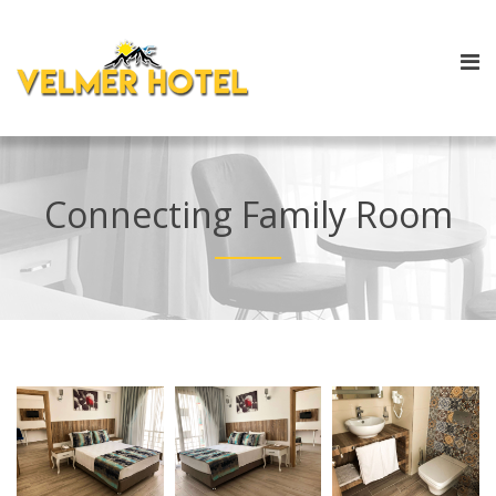
Connecting Family Room