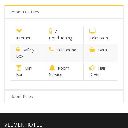
Room Features
Air
Internet
Conditioning
Television
Safety
Telephone
Bath
Box
Mini
Room
Hair
Bar
Service
Dryer
Room Rules
VELMER HOTEL