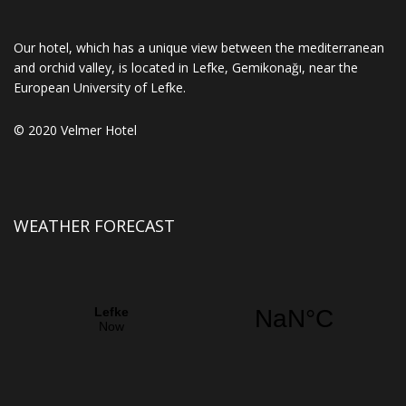
Our hotel, which has a unique view between the mediterranean
and orchid valley, is located in Lefke, Gemikonağı, near the
European University of Lefke.
© 2020 Velmer Hotel
WEATHER FORECAST